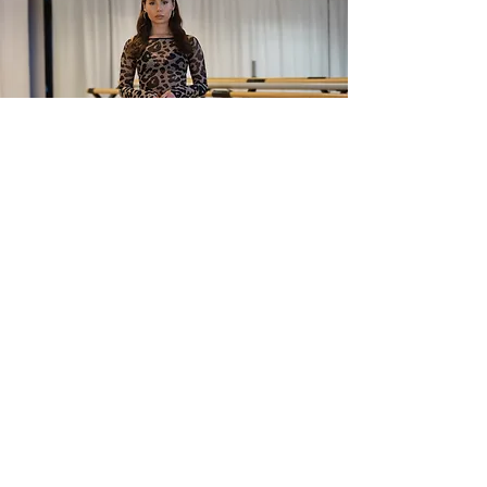
CURVORA FITNESS
Mia Laren, founder of Curvora
Fitness, brings her unique high-
intensity dance workout designed to
help you move your hips, isolate your
body, and shape your curves.
All music is Curvora handcrafted.