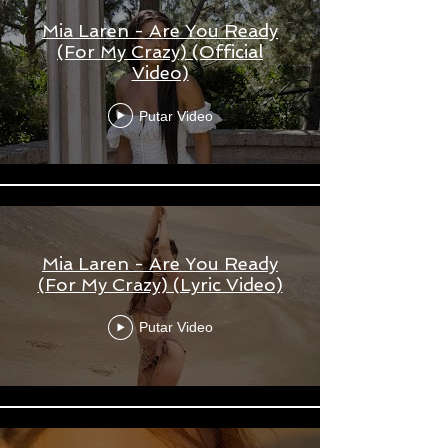
Mia Laren - Are You Ready
(For My Crazy) (Official
Video)
Putar Video
Mia Laren - Are You Ready
(For My Crazy) (Lyric Video)
Putar Video