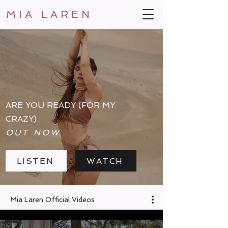
MIA LAREN
ARE YOU READY (FOR MY
CRAZY)
OUT NOW
LISTEN
WATCH
Mia Laren Official Videos