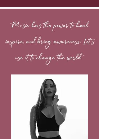
"Music has the power to heal,
inspire, and bring awareness. Let's
use it to change the world."