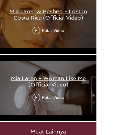
Mia Laren & Beshen - Lost In
Costa Rica (Official Video)
Putar Video
Mia Laren - Woman Like Me
(Official Video)
Putar Video
Muat Lainnya