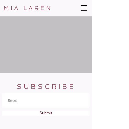
MIA LAREN
SUBSCRIBE
Submit