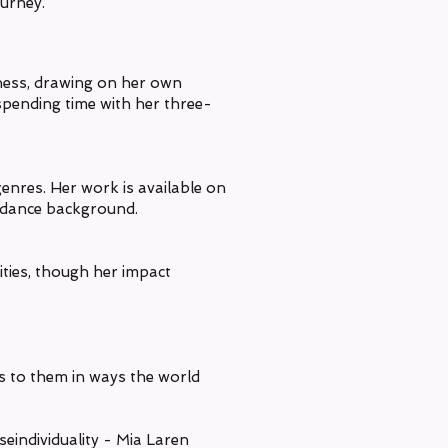
ourney.
lness, drawing on her own
 spending time with her three-
genres. Her work is available on
r dance background.
ties, though her impact
ks to them in ways the world
eindividuality - Mia Laren