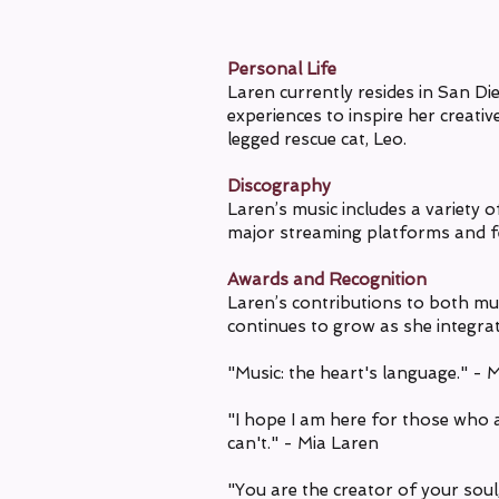
Personal Life
Laren currently resides in San Di
experiences to inspire her creativ
legged rescue cat, Leo.
Discography
Laren’s music includes a variety 
major streaming platforms and fe
Awards and Recognition
Laren’s contributions to both m
continues to grow as she integrat
"Music: the heart's language." - 
"I hope I am here for those who a
can't." - Mia Laren
"You are the creator of your soul