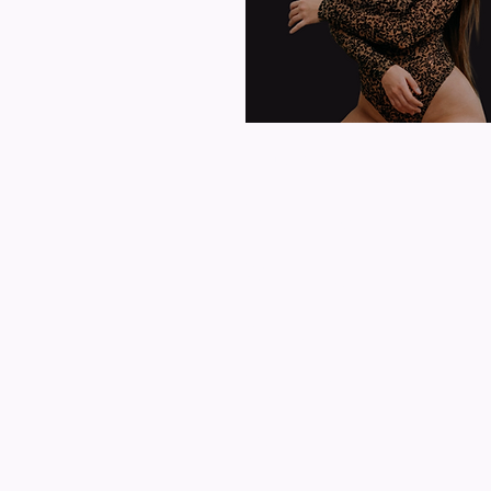
MUSIC CAREER
Origin:
Baltimore, Maryland
Current Location:
San Diego, CA
Genres:
Pop, Dance-Pop, Latin
Years Active:
2019- Present
Label:
N/A​