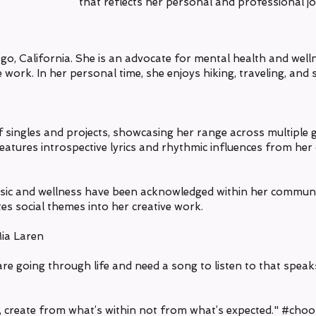
that reflects her personal and professional j
ego, California. She is an advocate for mental health and wel
e work. In her personal time, she enjoys hiking, traveling, and
of singles and projects, showcasing her range across multiple 
atures introspective lyrics and rhythmic influences from he
usic and wellness have been acknowledged within her communi
es social themes into her creative work.
Mia Laren
re going through life and need a song to listen to that spea
, create from what’s within not from what’s expected."
#choos