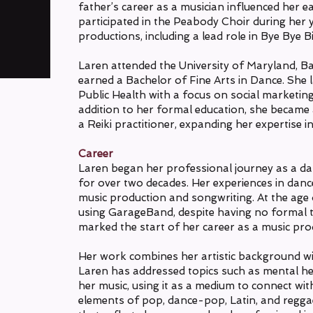
father’s career as a musician influenced her ear
participated in the Peabody Choir during her
productions, including a lead role in Bye Bye Bi
Laren attended the University of Maryland, B
earned a Bachelor of Fine Arts in Dance. She 
Public Health with a focus on social marketin
addition to her formal education, she became a
a Reiki practitioner, expanding her expertise
Career
Laren began her professional journey as a da
for over two decades. Her experiences in dance
music production and songwriting. At the age 
using GarageBand, despite having no formal tr
marked the start of her career as a music pro
Her work combines her artistic background wi
Laren has addressed topics such as mental he
her music, using it as a medium to connect wi
elements of pop, dance-pop, Latin, and regga