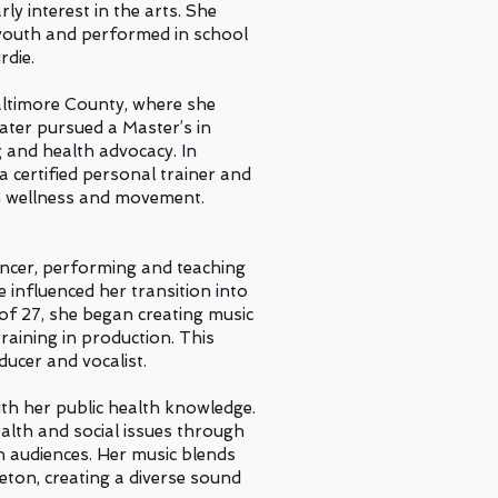
ly interest in the arts. She
 youth and performed in school
rdie.
altimore County, where she
later pursued a Master’s in
g and health advocacy. In
 certified personal trainer and
 in wellness and movement.
ncer, performing and teaching
 influenced her transition into
of 27, she began creating music
aining in production. This
ducer and vocalist.
th her public health knowledge.
alth and social issues through
th audiences. Her music blends
eton, creating a diverse sound