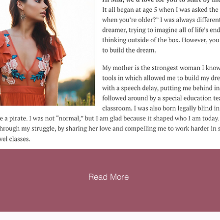
Read More