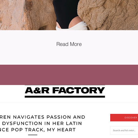
Read More