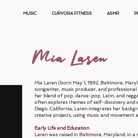
MUSIC
CURVORA FITNESS
ASMR
P
Mia Laren
Mia Laren (born May 1, 1992, Baltimore, Maryl
songwriter, music producer, and professional 
her blend of pop, dance-pop, Latin, and regg
often explores themes of self-discovery an
Diego, California, Laren integrates her backgr
creative projects, using music and movement as
Early Life and Education
Laren was raised in Baltimore, Maryland, in a m