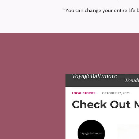
"You can change your entire life 