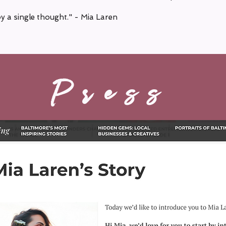
by a single thought." - Mia Laren
Press