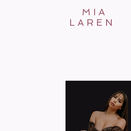
MIA
LAREN