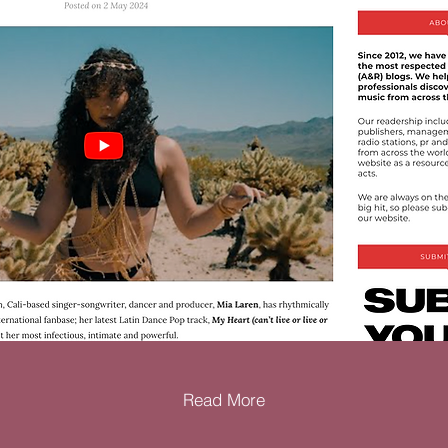
Read More