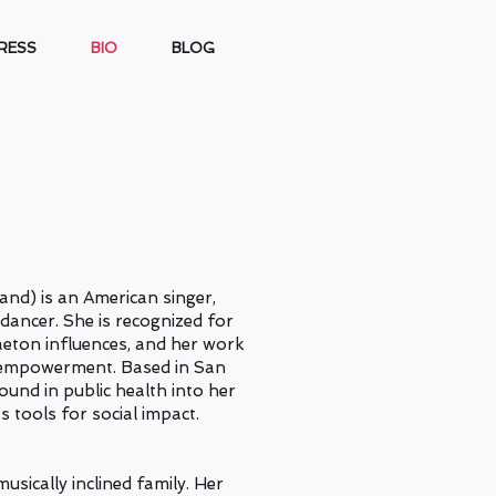
RESS
BIO
BLOG
and) is an American singer,
dancer. She is recognized for
aeton influences, and her work
d empowerment. Based in San
ound in public health into her
 tools for social impact.
usically inclined family. Her