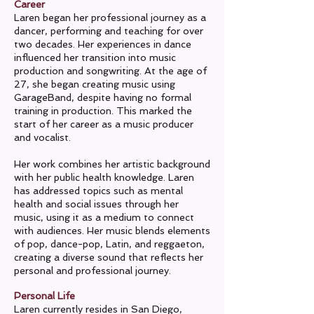
Career
Laren began her professional journey as a
dancer, performing and teaching for over
two decades. Her experiences in dance
influenced her transition into music
production and songwriting. At the age of
27, she began creating music using
GarageBand, despite having no formal
training in production. This marked the
start of her career as a music producer
and vocalist.
Her work combines her artistic background
with her public health knowledge. Laren
has addressed topics such as mental
health and social issues through her
music, using it as a medium to connect
with audiences. Her music blends elements
of pop, dance-pop, Latin, and reggaeton,
creating a diverse sound that reflects her
personal and professional journey.
Personal Life
Laren currently resides in San Diego,