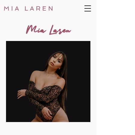
MIA LAREN
Mia Laren
MUSIC CAREER