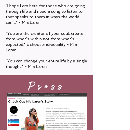
"I hope I am here for those who are going
through life and need a song to listen to
that speaks to them in ways the world
can't." - Mia Laren
"You are the creator of your soul, create
from what’s within not from what’s
expected."
#chooseindividuality - Mia
Laren
"You can change your entire life by a single
thought." - Mia Laren
Press