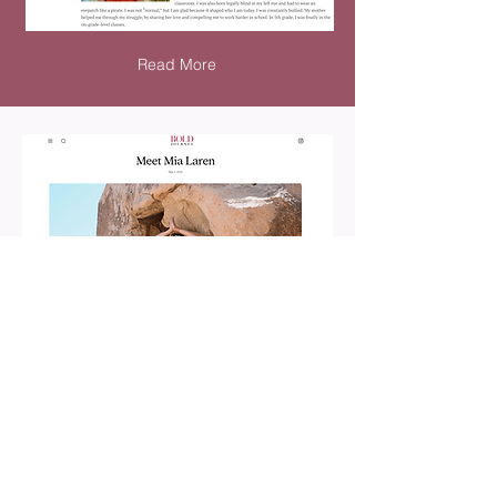
Read More
Read More