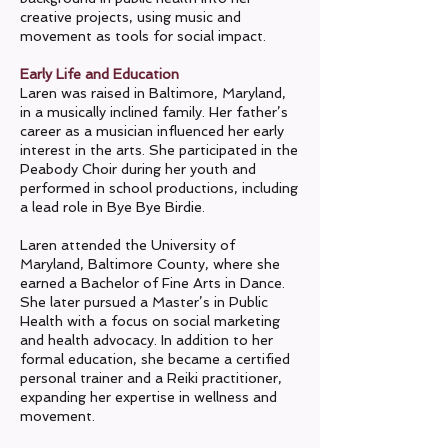
creative projects, using music and
movement as tools for social impact.
Early Life and Education
Laren was raised in Baltimore, Maryland,
in a musically inclined family. Her father’s
career as a musician influenced her early
interest in the arts. She participated in the
Peabody Choir during her youth and
performed in school productions, including
a lead role in Bye Bye Birdie.
Laren attended the University of
Maryland, Baltimore County, where she
earned a Bachelor of Fine Arts in Dance.
She later pursued a Master’s in Public
Health with a focus on social marketing
and health advocacy. In addition to her
formal education, she became a certified
personal trainer and a Reiki practitioner,
expanding her expertise in wellness and
movement.