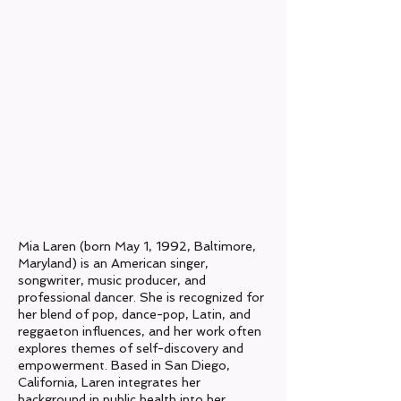
Origin:
Baltimore, Maryland
Current Location:
San Diego, CA
Genres:
Pop, Dance-Pop, Latin
Years Active:
2019- Present
Label:
N/A​
Mia Laren (born May 1, 1992, Baltimore,
Maryland) is an American singer,
songwriter, music producer, and
professional dancer. She is recognized for
her blend of pop, dance-pop, Latin, and
reggaeton influences, and her work often
explores themes of self-discovery and
empowerment. Based in San Diego,
California, Laren integrates her
background in public health into her