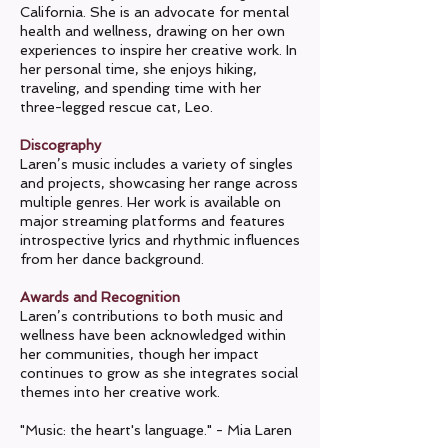
California. She is an advocate for mental
health and wellness, drawing on her own
experiences to inspire her creative work. In
her personal time, she enjoys hiking,
traveling, and spending time with her
three-legged rescue cat, Leo.
Discography
Laren’s music includes a variety of singles
and projects, showcasing her range across
multiple genres. Her work is available on
major streaming platforms and features
introspective lyrics and rhythmic influences
from her dance background.
Awards and Recognition
Laren’s contributions to both music and
wellness have been acknowledged within
her communities, though her impact
continues to grow as she integrates social
themes into her creative work.
"Music: the heart's language." - Mia Laren