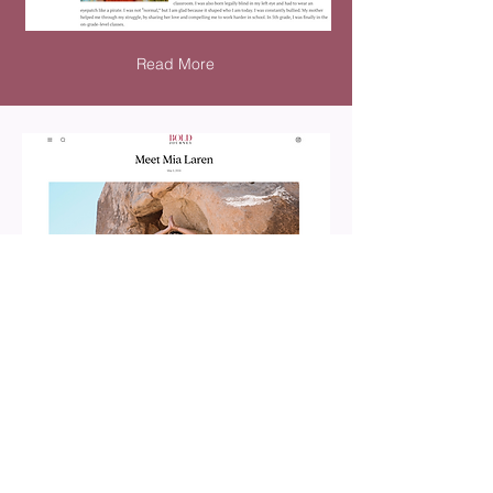
Read More
Read More