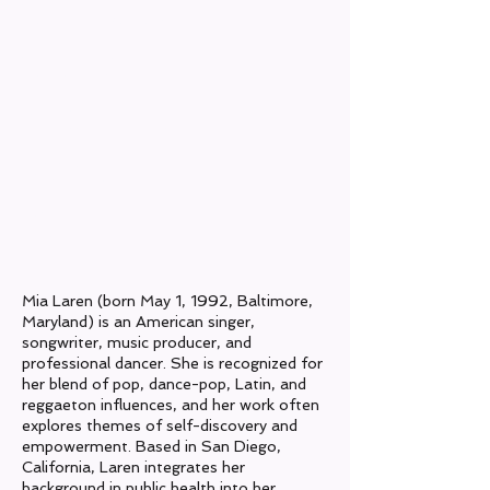
Origin:
Baltimore, Maryland
Current Location:
San Diego, CA
Genres:
Pop, Dance-Pop, Latin
Years Active:
2019- Present
Label:
N/A​
Mia Laren (born May 1, 1992, Baltimore,
Maryland) is an American singer,
songwriter, music producer, and
professional dancer. She is recognized for
her blend of pop, dance-pop, Latin, and
reggaeton influences, and her work often
explores themes of self-discovery and
empowerment. Based in San Diego,
California, Laren integrates her
background in public health into her