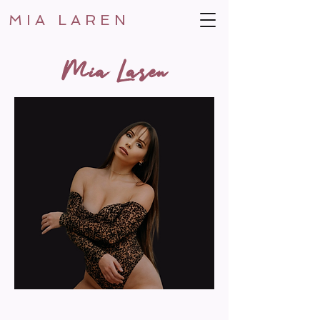
MIA LAREN
Mia Laren
MUSIC CAREER