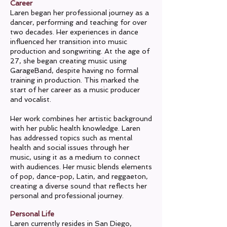
Career
Laren began her professional journey as a
dancer, performing and teaching for over
two decades. Her experiences in dance
influenced her transition into music
production and songwriting. At the age of
27, she began creating music using
GarageBand, despite having no formal
training in production. This marked the
start of her career as a music producer
and vocalist.
Her work combines her artistic background
with her public health knowledge. Laren
has addressed topics such as mental
health and social issues through her
music, using it as a medium to connect
with audiences. Her music blends elements
of pop, dance-pop, Latin, and reggaeton,
creating a diverse sound that reflects her
personal and professional journey.
Personal Life
Laren currently resides in San Diego,