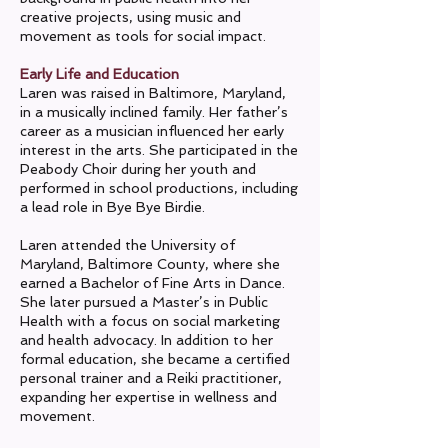
creative projects, using music and
movement as tools for social impact.
Early Life and Education
Laren was raised in Baltimore, Maryland,
in a musically inclined family. Her father’s
career as a musician influenced her early
interest in the arts. She participated in the
Peabody Choir during her youth and
performed in school productions, including
a lead role in Bye Bye Birdie.
Laren attended the University of
Maryland, Baltimore County, where she
earned a Bachelor of Fine Arts in Dance.
She later pursued a Master’s in Public
Health with a focus on social marketing
and health advocacy. In addition to her
formal education, she became a certified
personal trainer and a Reiki practitioner,
expanding her expertise in wellness and
movement.