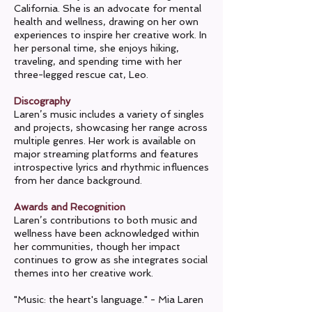
California. She is an advocate for mental
health and wellness, drawing on her own
experiences to inspire her creative work. In
her personal time, she enjoys hiking,
traveling, and spending time with her
three-legged rescue cat, Leo.
Discography
Laren’s music includes a variety of singles
and projects, showcasing her range across
multiple genres. Her work is available on
major streaming platforms and features
introspective lyrics and rhythmic influences
from her dance background.
Awards and Recognition
Laren’s contributions to both music and
wellness have been acknowledged within
her communities, though her impact
continues to grow as she integrates social
themes into her creative work.
"Music: the heart's language." - Mia Laren