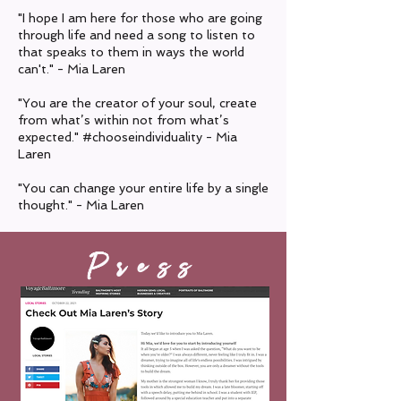
"I hope I am here for those who are going
through life and need a song to listen to
that speaks to them in ways the world
can't." - Mia Laren
"You are the creator of your soul, create
from what’s within not from what’s
expected."
#chooseindividuality - Mia
Laren
"You can change your entire life by a single
thought." - Mia Laren
Press