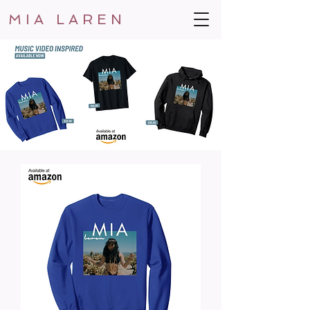
MIA LAREN