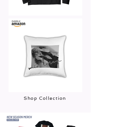
Shop Collection