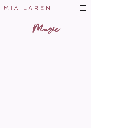
MIA LAREN
Music