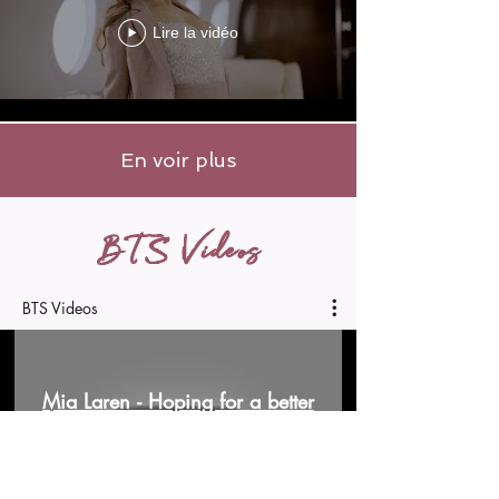
Lire la vidéo
En voir plus
BTS Videos
BTS Videos
Mia Laren - Hoping for a better
man (BLOOPERS W/ @Isaac-leo
)