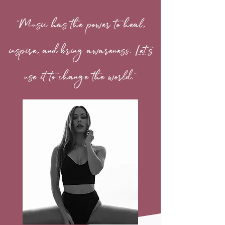
"Music has the power to heal,
inspire, and bring awareness. Let's
use it to change the world."