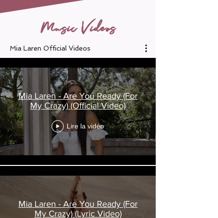
Music Videos
Mia Laren Official Videos
Mia Laren - Are You Ready (For
My Crazy) (Official Video)
Lire la vidéo
Mia Laren - Are You Ready (For
My Crazy) (Lyric Video)