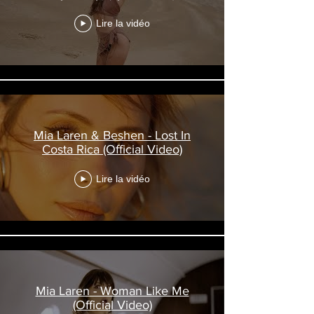
Lire la vidéo
Mia Laren & Beshen - Lost In
Costa Rica (Official Video)
Lire la vidéo
Mia Laren - Woman Like Me
(Official Video)