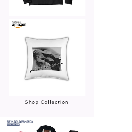
Shop Collection