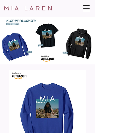
MIA LAREN