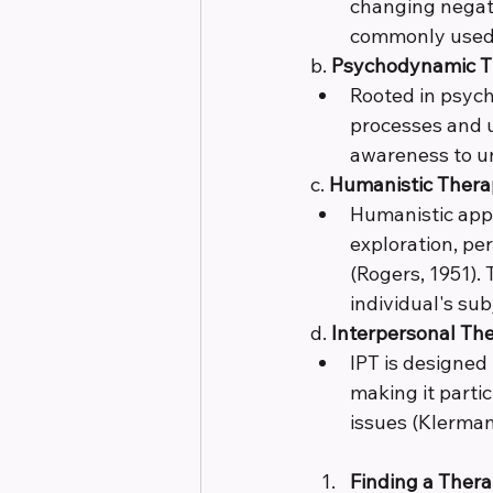
changing negativ
commonly used t
b. 
Psychodynamic T
Rooted in psych
processes and u
awareness to un
c. 
Humanistic Thera
Humanistic app
exploration, pe
(Rogers, 1951).
individual's sub
d. 
Interpersonal The
IPT is designed
making it parti
issues (Klerman 
Finding a Ther