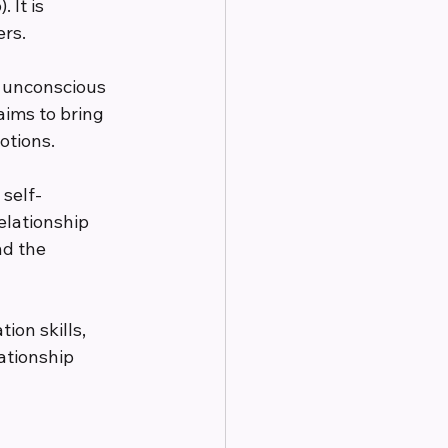
It is 
ers.
 unconscious 
aims to bring 
otions.
self-
elationship 
d the 
on skills, 
ationship 