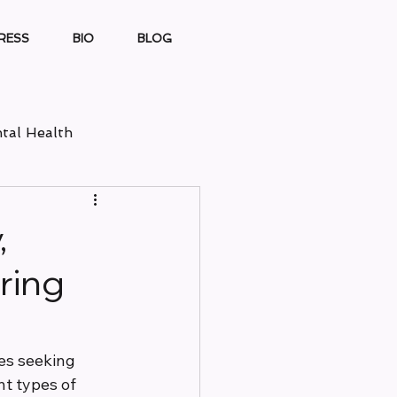
RESS
BIO
BLOG
tal Health
,
ring
es seeking 
nt types of 