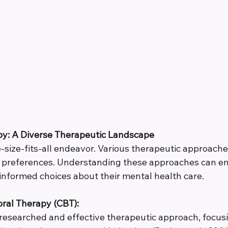
py: A Diverse Therapeutic Landscape
-size-fits-all endeavor. Various therapeutic approaches
d preferences. Understanding these approaches can 
 informed choices about their mental health care.
ral Therapy (CBT):
 researched and effective therapeutic approach, focus