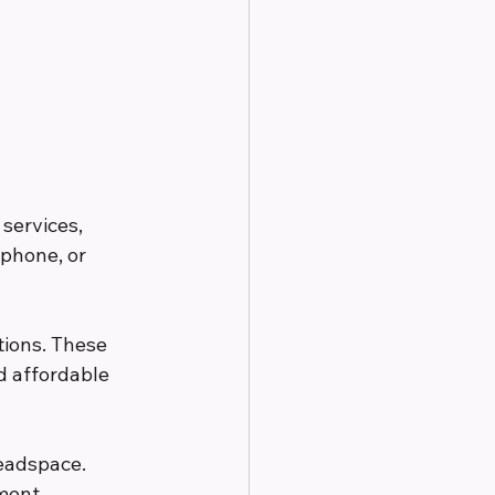
services, 
phone, or 
tions. These 
d affordable 
eadspace. 
ment 