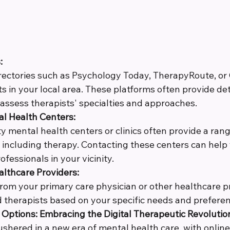
:
directories such as Psychology Today, TherapyRoute, o
ts in your local area. These platforms often provide deta
 assess therapists' specialties and approaches.
 Health Centers:
 mental health centers or clinics often provide a rang
, including therapy. Contacting these centers can help
ofessionals in your vicinity.
althcare Providers:
from your primary care physician or other healthcare p
therapists based on your specific needs and preferen
Options: Embracing the Digital Therapeutic Revolutio
ushered in a new era of mental health care, with onlin