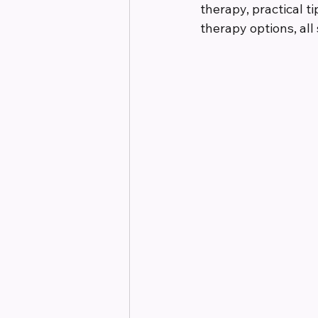
therapy, practical t
therapy options, al