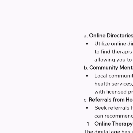
a. 
Online Directories
Utilize online 
to find therapis
allowing you to
b. 
Community Mental
Local community
health services
with licensed pr
c. 
Referrals from He
Seek referrals 
can recommend 
Online Therapy 
The digital age has 