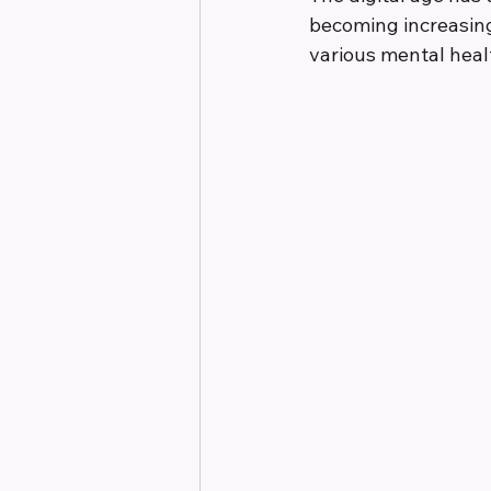
becoming increasing
various mental heal