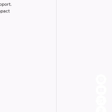
pport. 
mpact 