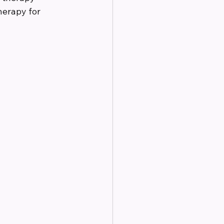
herapy for 