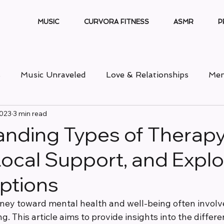
MUSIC
CURVORA FITNESS
ASMR
P
s
Music Unraveled
Love & Relationships
Men
2023
3 min read
nding Types of Therapy
Local Support, and Explo
ptions
ney toward mental health and well-being often involv
g. This article aims to provide insights into the differe