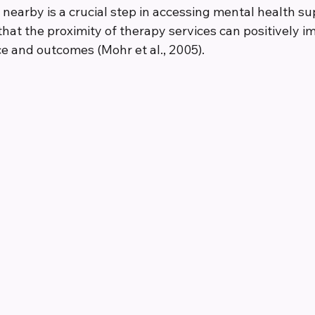
 nearby is a crucial step in accessing mental health su
hat the proximity of therapy services can positively i
 and outcomes (Mohr et al., 2005).