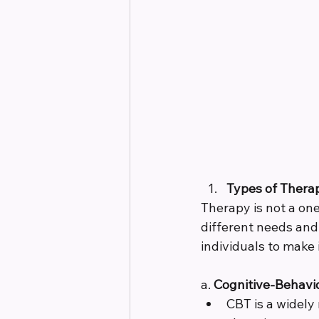
Types of Thera
Therapy is not a one
different needs an
individuals to make
a. 
Cognitive-Behavio
CBT is a widely