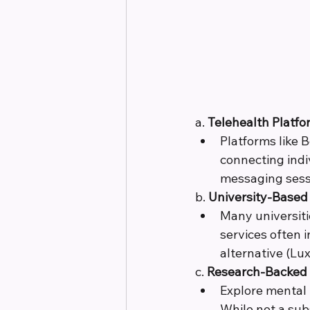
a. 
Telehealth Platfo
Platforms like 
connecting indi
messaging sess
b. 
University-Based 
Many universiti
services often 
alternative (Lux
c. 
Research-Backed
Explore mental
While not a sub