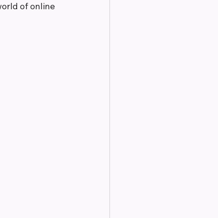
orld of online 