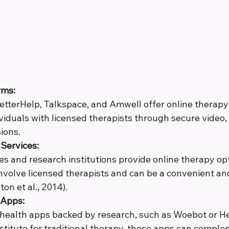
rms:
BetterHelp, Talkspace, and Amwell offer online therapy 
viduals with licensed therapists through secure video, 
ions.
Services:
es and research institutions provide online therapy op
involve licensed therapists and can be a convenient an
ton et al., 2014).
 Apps:
 health apps backed by research, such as Woebot or H
stitute for traditional therapy, these apps can comple