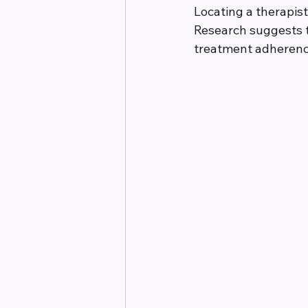
Locating a therapist
Research suggests t
treatment adherence