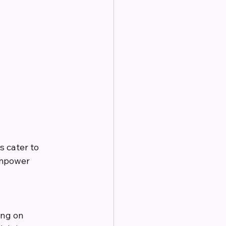
 cater to 
empower 
ing on 