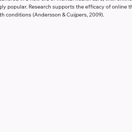
ly popular. Research supports the efficacy of online t
th conditions (Andersson & Cuijpers, 2009).