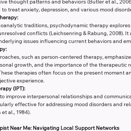
e thought patterns and behaviors (Butler et al., 2006). 
o treat anxiety, depression, and various mood disord
herapy:
oanalytic traditions, psychodynamic therapy explores
nresolved conflicts (Leichsenring & Rabung, 2008). It 
derlying issues influencing current behaviors and em
py:
roaches, such as person-centered therapy, emphasize 
rsonal growth, and the importance of the therapeutic r
 These therapies often focus on the present moment an
jective experience.
rapy (IPT):
 to improve interpersonal relationships and communicati
cularly effective for addressing mood disorders and rel
et al., 1984).
apist Near Me: Navigating Local Support Networks