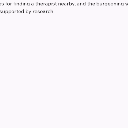
ips for finding a therapist nearby, and the burgeoning w
l supported by research.