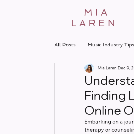
MIA
LAREN
All Posts
Music Industry Tip
Mia Laren
Dec 9, 
Understa
Finding 
Online O
Embarking on a jour
therapy or counselin