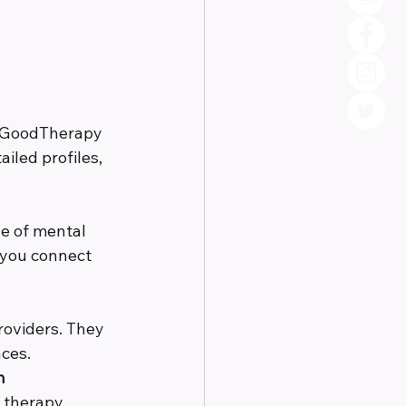
r GoodTherapy 
iled profiles, 
e of mental 
 you connect 
roviders. They 
ces.
n
e therapy 